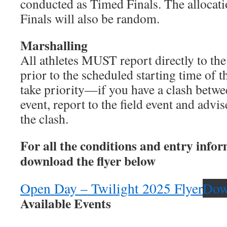
conducted as Timed Finals. The allocati
Finals will also be random.
Marshalling
All athletes MUST report directly to the
prior to the scheduled starting time of t
take priority—if you have a clash betwee
event, report to the field event and advise
the clash.
For all the conditions and entry info
download the flyer below
Open Day – Twilight 2025 Flyer
Dow
Available Events