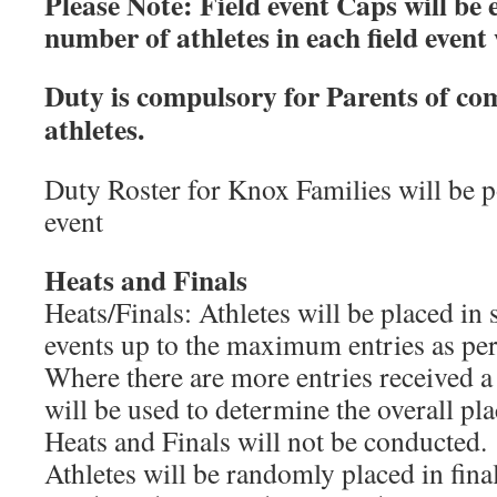
Please Note: Field event Caps will b
number of athletes in each field event
Duty is compulsory for Parents of c
athletes.
Duty Roster for Knox Families will be po
event
Heats and Finals
Heats/Finals: Athletes will be placed in s
events up to the maximum entries as per
Where there are more entries received a
will be used to determine the overall plac
Heats and Finals will not be conducted.
Athletes will be randomly placed in final