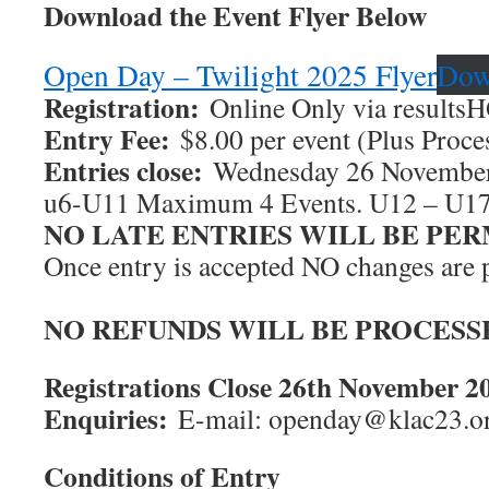
Download the Event Flyer Below
Open Day – Twilight 2025 Flyer
Dow
Registration:
Online Only via resultsH
Entry Fee:
$8.00 per event (Plus Proce
Entries close:
Wednesday 26 November
u6-U11 Maximum 4 Events. U12 – U1
NO LATE ENTRIES WILL BE PE
Once entry is accepted NO changes are 
NO REFUNDS WILL BE PROCESS
Registrations Close 26th November 2
Enquiries:
E-mail: openday@klac23.or
Conditions of Entry