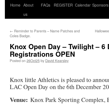
Home
About
FAQs
REGISTER
Calendar
Sponsors
us
←
Reminder to Parents – Name Patches and
Hallowee
Coles Badge.
Knox Open Day – Twilight – 6
Registrations OPEN
Posted on
26Oct25
by
David Kearsley
Knox little Athletics is pleased to anno
LAC Open Day on the 6th December 202
Venue:
Knox Park Sporting Complex, B