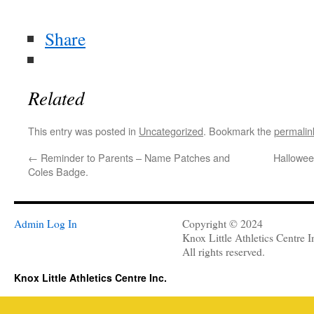
Share
Related
This entry was posted in
Uncategorized
. Bookmark the
permalin
←
Reminder to Parents – Name Patches and
Hallowee
Coles Badge.
Admin Log In
Copyright © 2024
Knox Little Athletics Centre I
All rights reserved.
Knox Little Athletics Centre Inc.