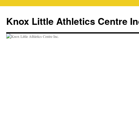
Skip
to
Knox Little Athletics Centre In
content