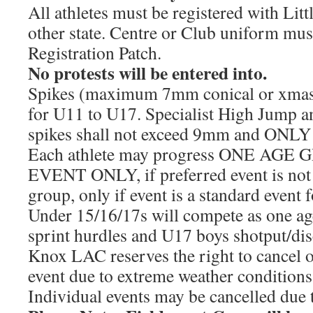
All athletes must be registered with Litt
other state. Centre or Club uniform mu
Registration Patch.
No protests will be entered into.
Spikes (maximum 7mm conical or xmas 
for U11 to U17. Specialist High Jump a
spikes shall not exceed 9mm and ONLY f
Each athlete may progress ONE AGE
EVENT ONLY, if preferred event is not o
group, only if event is a standard event 
Under 15/16/17s will compete as one ag
sprint hurdles and U17 boys shotput/dis
Knox LAC reserves the right to cancel o
event due to extreme weather conditions
Individual events may be cancelled due to