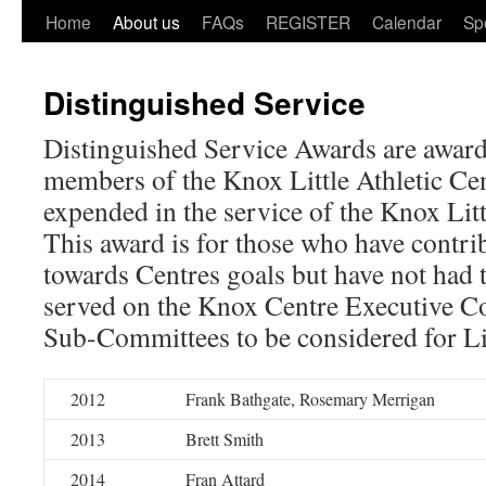
Home
About us
FAQs
REGISTER
Calendar
Sp
Distinguished Service
Distinguished Service Awards are award
members of the Knox Little Athletic Cen
expended in the service of the Knox Litt
This award is for those who have contrib
towards Centres goals but have not had 
served on the Knox Centre Executive Co
Sub-Committees to be considered for L
2012
Frank Bathgate, Rosemary Merrigan
2013
Brett Smith
2014
Fran Attard