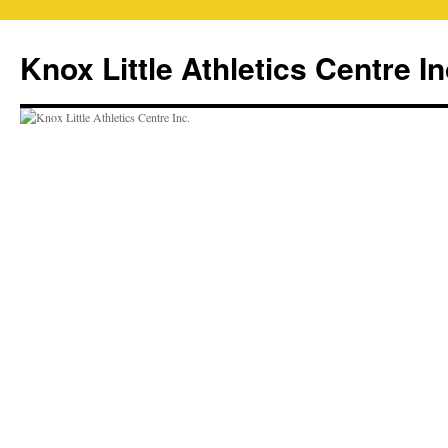
Skip
to
Knox Little Athletics Centre In
content