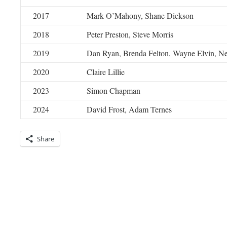
2017
Mark O’Mahony, Shane Dickson
2018
Peter Preston, Steve Morris
2019
Dan Ryan, Brenda Felton, Wayne Elvin, N
2020
Claire Lillie
2023
Simon Chapman
2024
David Frost, Adam Ternes
Share