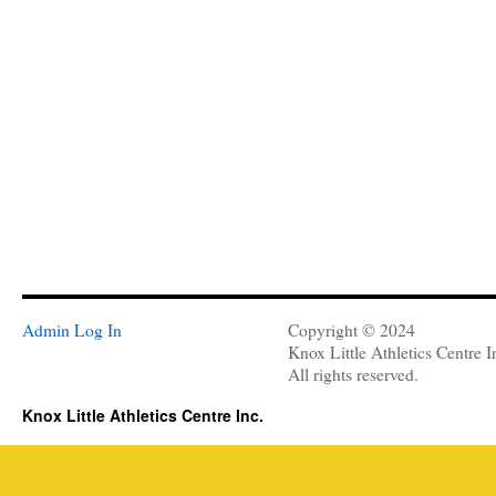
Admin Log In
Copyright © 2024
Knox Little Athletics Centre I
All rights reserved.
Knox Little Athletics Centre Inc.