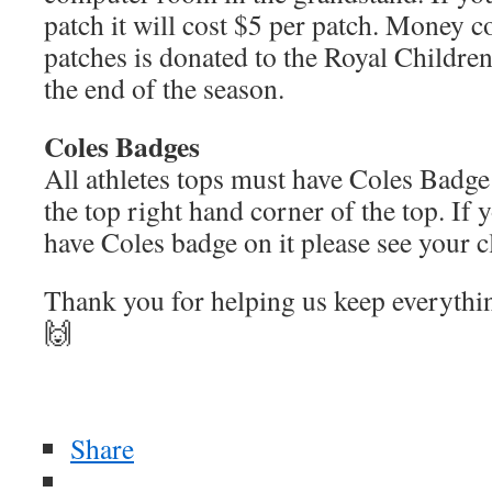
patch it will cost $5 per patch. Money c
patches is donated to the Royal Children
the end of the season.
Coles Badges
All athletes tops must have Coles Badge
the top right hand corner of the top. If 
have Coles badge on it please see your c
Thank you for helping us keep everyth
🙌
Share