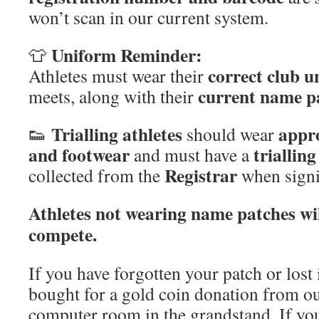
won’t scan in our current system.
Uniform Reminder:
👕
correct club 
Athletes must wear their
current name p
meets, along with their
Trialling athletes
appr
👟
should wear
and footwear
triallin
and must have a
Registrar
collected from the
when signi
Athletes not wearing name patches wil
compete.
If you have forgotten your patch or lost 
bought for a gold coin donation from our
computer room in the grandstand. If yo