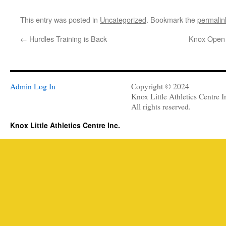
This entry was posted in
Uncategorized
. Bookmark the
permalin
←
Hurdles Training is Back
Knox Open 
Admin Log In
Copyright © 2024
Knox Little Athletics Centre I
All rights reserved.
Knox Little Athletics Centre Inc.