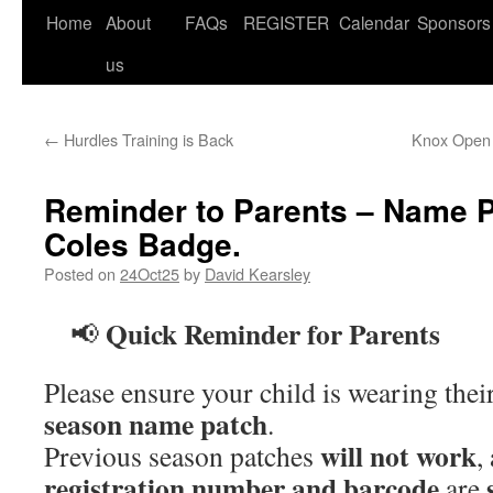
Home
About
FAQs
REGISTER
Calendar
Sponsors
us
←
Hurdles Training is Back
Knox Open 
Reminder to Parents – Name 
Coles Badge.
Posted on
24Oct25
by
David Kearsley
Quick Reminder for Parents
📢
Please ensure your child is wearing thei
season name patch
.
will not work
Previous season patches
,
registration number and barcode
are