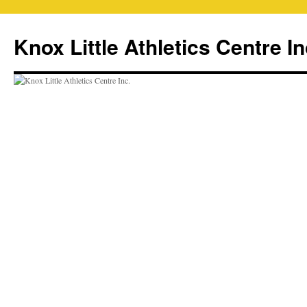
Skip
to
Knox Little Athletics Centre In
content