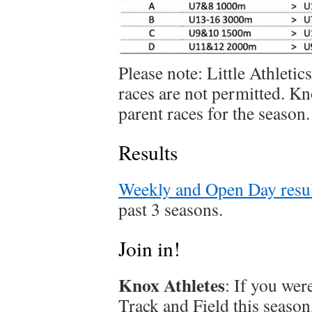
Please note: Little Athletic
races are not permitted. K
parent races for the season.
Results
Weekly and Open Day resul
past 3 seasons.
Join in!
Knox Athletes
: If you we
Track and Field this season