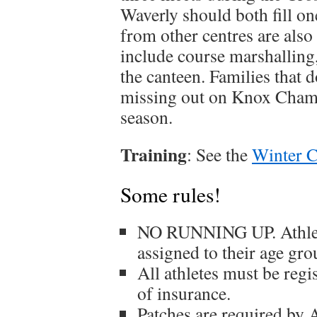
Waverly should both fill on
from other centres are als
include course marshalling,
the canteen. Families that d
missing out on Knox Champ
season.
Training
: See the
Winter C
Some rules!
NO RUNNING UP. Athletes
assigned to their age gro
All athletes must be reg
of insurance.
Patches are required 