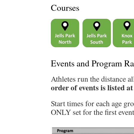
Courses
Events and Program Ra
Athletes run the distance al
order of events is listed a
Start times for each age gr
ONLY set for the first event