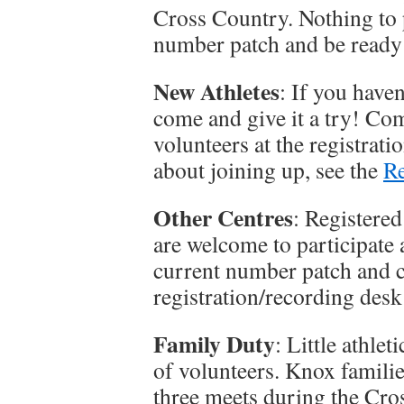
Cross Country. Nothing to 
number patch and be ready
New Athletes
: If you have
come and give it a try! Co
volunteers at the registrat
about joining up, see the
Re
Other Centres
: Registered
are welcome to participate 
current number patch and c
registration/recording desk 
Family Duty
: Little athle
of volunteers. Knox familie
three meets during the Cr