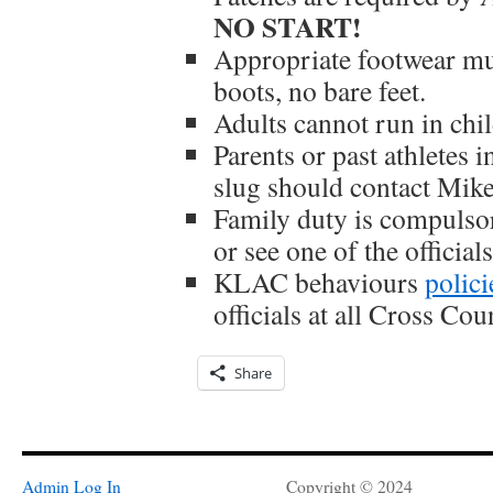
NO START!
Appropriate footwear mu
boots, no bare feet.
Adults cannot run in chil
Parents or past athletes i
slug should contact Mike
Family duty is compulsor
or see one of the officials
KLAC behaviours
polici
officials at all Cross Co
Share
Admin Log In
Copyright © 2024