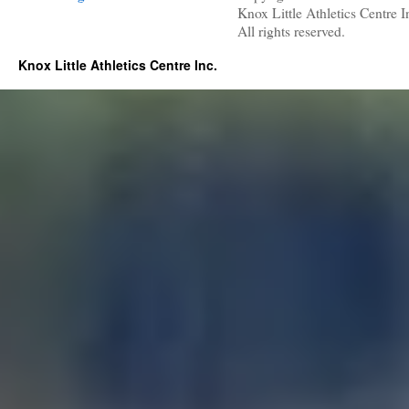
Knox Little Athletics Centre I
All rights reserved.
Knox Little Athletics Centre Inc.