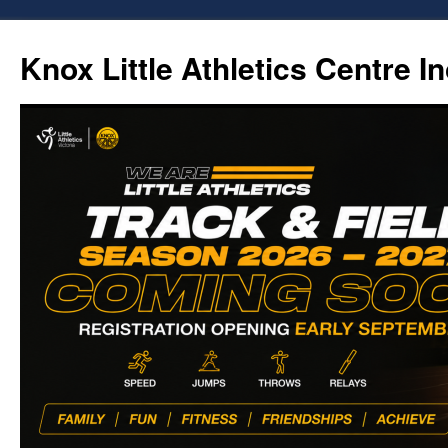
Skip
to
Knox Little Athletics Centre In
content