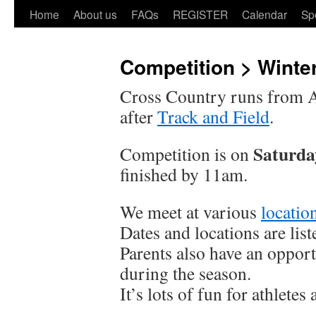
Home
About us
FAQs
REGISTER
Calendar
Sp
Competition > Winte
Cross Country runs from Ap
after
Track and Field
.
Saturda
Competition is on
finished by 11am.
We meet at various
locatio
Dates and locations are lis
Parents also have an opport
during the season.
It’s lots of fun for athletes