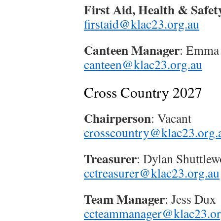
First Aid, Health & Safet
firstaid@klac23.org.au
Canteen Manager
: Emma
canteen@klac23.org.au
Cross Country 2027
Chairperson
: Vacant
crosscountry@klac23.org.
Treasurer
: Dylan Shuttlew
cctreasurer@klac23.org.au
Team Manager
: Jess Dux
ccteammanager@klac23.or