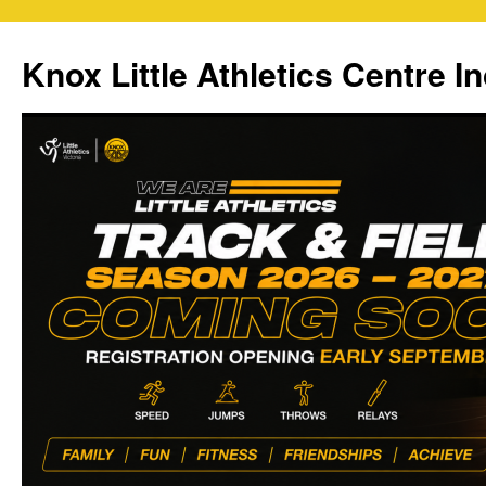
Skip
to
Knox Little Athletics Centre In
content