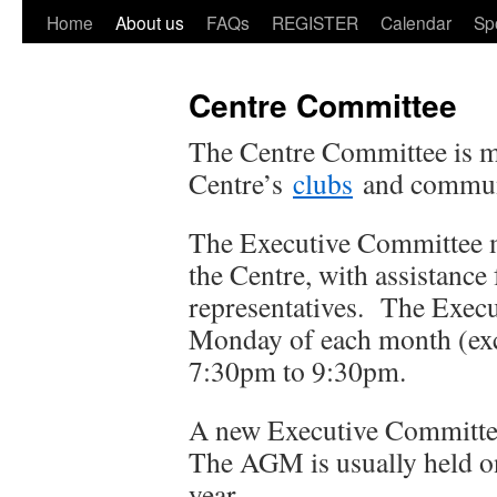
Home
About us
FAQs
REGISTER
Calendar
Sp
Centre Committee
The Centre Committee is 
Centre’s
clubs
and commun
The Executive Committee m
the Centre, with assistanc
representatives. The Execu
Monday of each month (ex
7:30pm to 9:30pm.
A new Executive Committee
The AGM is usually held o
year.