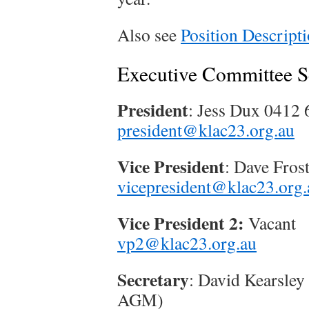
Also see
Position Descript
Executive Committee 
President
: Jess Dux 0412
president@klac23.org.au
Vice President
: Dave Fros
vicepresident@klac23.org.
Vice President 2:
Vacant
vp2@klac23.org.au
Secretary
: David Kearsley
AGM)