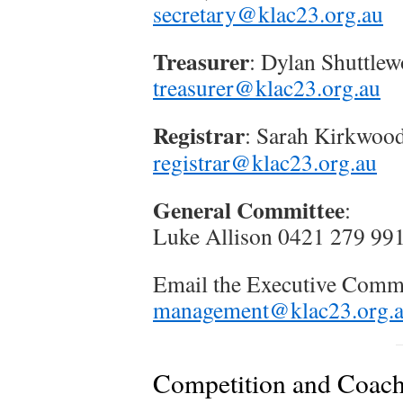
secretary@klac23.org.au
Treasurer
: Dylan Shuttlew
treasurer@klac23.org.au
Registrar
: Sarah Kirkwoo
registrar@klac23.org.au
General Committee
:
Luke Allison 0421 279 99
Email the Executive Comm
management@klac23.org.
Competition and Coac