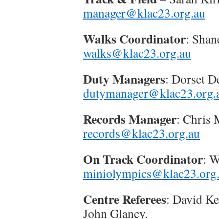
manager@klac23.org.au
Walks Coordinator
: Shan
walks@klac23.org.au
Duty Managers
: Dorset 
dutymanager@klac23.org.
Records Manager
: Chris
records@klac23.org.au
On Track Coordinator
: 
miniolympics@klac23.org
Centre Referees
: David Ke
John Glancy.