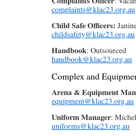
Complaints Officer
: Vacan
complaints@klac23.org.au
Child Safe Officers:
Janin
childsafety@klac23.org.au
Handbook
: Outsourced
handbook@klac23.org.au
Complex and Equipme
Arena & Equipment Man
equipment@klac23.org.au
Uniform Manager
: Miche
uniforms@klac23.org.au