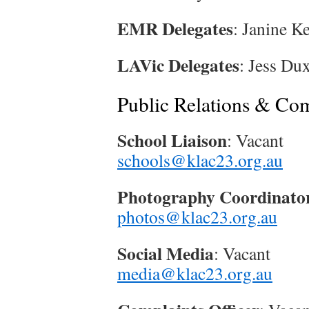
EMR Delegates
: Janine K
LAVic Delegates
: Jess Du
Public Relations & Co
School Liaison
: Vacant
schools@klac23.org.au
Photography Coordinato
photos@klac23.org.au
Social Media
: Vacant
media@klac23.org.au