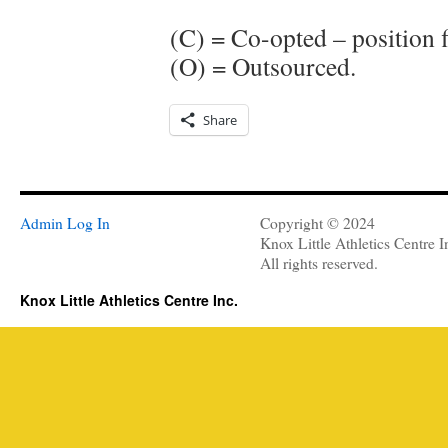
(C) = Co-opted – position f
(O) = Outsourced.
Share
Admin Log In
Copyright © 2024
Knox Little Athletics Centre I
All rights reserved.
Knox Little Athletics Centre Inc.