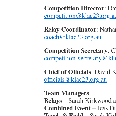
Competition Director
: Da
competition@klac23.org.a
Relay Coordinator
: Nath
coach@klac23.org.au
Competition Secretary
: 
competition-secretary@kla
Chief of Officials
: David K
officials@klac23.org.au
Team Managers
:
Relays
– Sarah Kirkwood a
Combined Event
– Jess D
Track & Field
– Sarah Ki