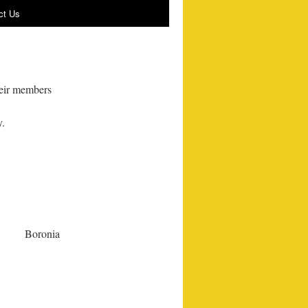
ct Us
heir members
y.
Boronia