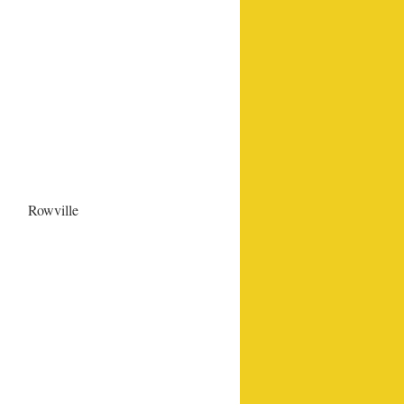
Rowville