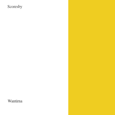
Scoresby
Wantirna