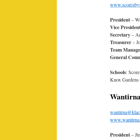
www.scoresbyst
President
– Wa
Vice Presiden
Secretary
– Am
Treasurer
– Jo
Team Manage
General Comm
Schools
: Score
Knox Gardens 
Wantirn
wantirna@klac
www.wantirna.
President
– Ji