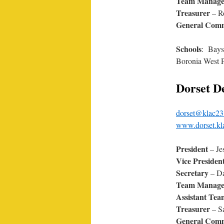
Team Manage
Treasurer
– R
General Comm
Schools
: Bays
Boronia West P
Dorset D
dorset@klac23
www.dorset.kl
President
– Je
Vice Presiden
Secretary
– Da
Team Manag
Assistant Te
Treasurer
– S
General Comm