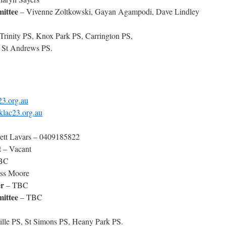
ittee
– Vivenne Zoltkowski, Gayan Agampodi, Dave Lindley
 Trinity PS, Knox Park PS, Carrington PS,
 St Andrews PS.
23.org.au
klac23.org.au
ett Lavars – 0409185822
t
– Vacant
BC
ss Moore
r
– TBC
ittee
– TBC
ille PS, St Simons PS, Heany Park PS.