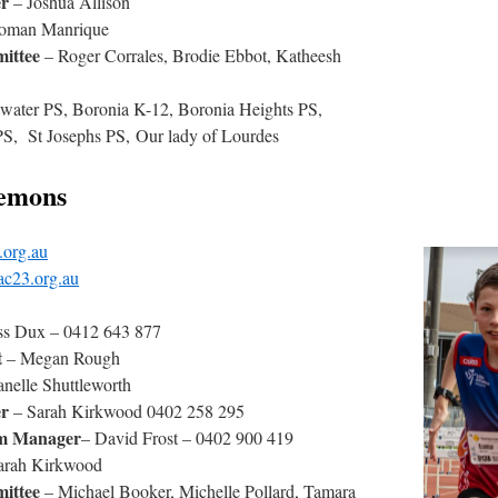
r
– Joshua Allison
oman Manrique
ittee
– Roger Corrales, Brodie Ebbot, Katheesh
water PS, Boronia K-12, Boronia Heights PS,
S, St Josephs PS, Our lady of Lourdes
emons
.org.au
ac23.org.au
ss Dux – 0412 643 877
t
– Megan Rough
nelle Shuttleworth
er
– Sarah Kirkwood 0402 258 295
am Manager
– David Frost – 0402 900 419
arah Kirkwood
ittee
– Michael Booker, Michelle Pollard, Tamara