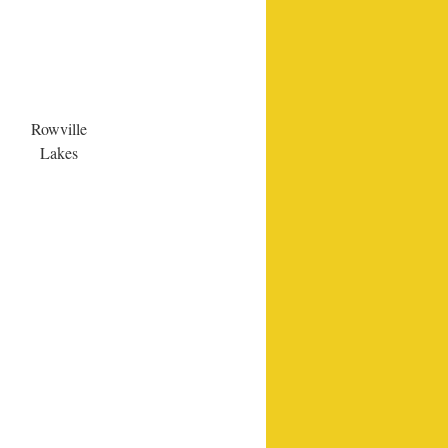
Rowville
Lakes