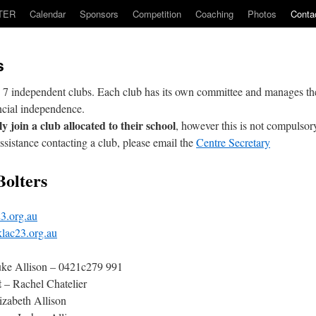
TER
Calendar
Sponsors
Competition
Coaching
Photos
Conta
s
 7 independent clubs. Each club has its own committee and manages t
ncial independence.
y join a club allocated to their school
, however this is not compulsor
assistance contacting a club, please email the
Centre Secretary
Bolters
3.org.au
lac23.org.au
ke Allison – 0421c279 991
t
– Rachel Chatelier
izabeth Allison