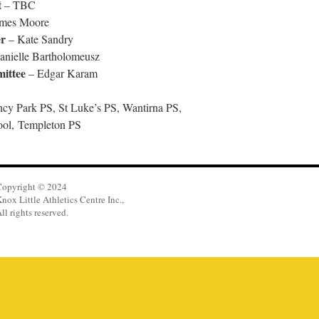
t
– TBC
mes Moore
r
– Kate Sandry
nielle Bartholomeusz
ittee
– Edgar Karam
ncy Park PS, St Luke’s PS, Wantirna PS,
ol, Templeton PS
Copyright © 2024
nox Little Athletics Centre Inc.,
ll rights reserved.