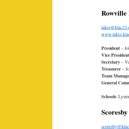
Rowville
lakes@klac23.
www.lakes.kla
President
– Jo
Vice Presiden
Secretary
– Va
Treasurer
– J
Team Manage
General Comm
Schools
: Lyst
Scoresby 
scoresby@klac