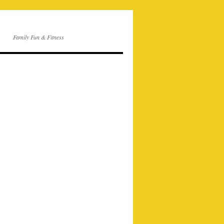
Family Fun & Fitness