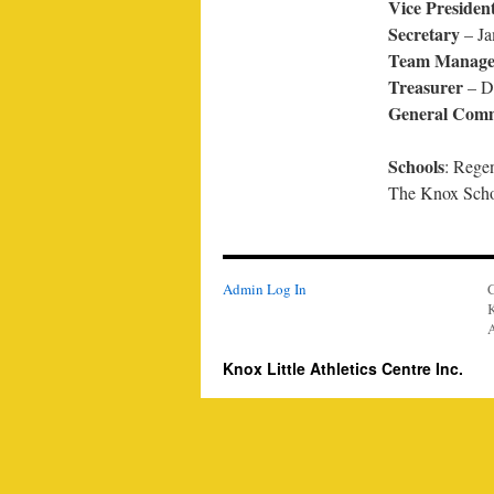
Vice Presiden
Secretary
– Ja
Team Manage
Treasurer
– Da
General Comm
Schools
: Rege
The Knox Scho
Admin Log In
K
A
Knox Little Athletics Centre Inc.