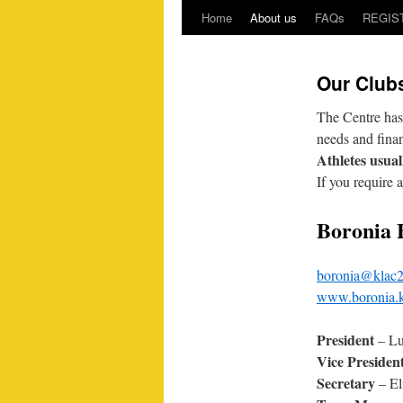
Home
About us
FAQs
REGIS
Our Club
The Centre has
needs and fina
Athletes usuall
If you require 
Boronia 
boronia@klac2
www.boronia.k
President
– Lu
Vice Presiden
Secretary
– El