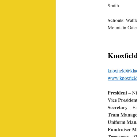
Smith
Schools
: Watt
Mountain Gate 
Knoxfiel
knoxfield@kla
www.knoxfield
President
– N
Vice Presiden
Secretary
– Er
Team Manage
Uniform Man
Fundraiser M
Treasurer
– S