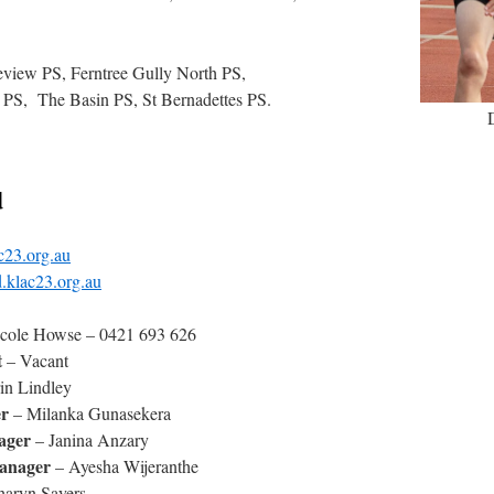
leview PS, Ferntree Gully North PS,
PS, The Basin PS, St Bernadettes PS.
d
c23.org.au
.klac23.org.au
icole Howse – 0421 693 626
t
– Vacant
in Lindley
r
– Milanka Gunasekera
ager
– Janina Anzary
anager
– Ayesha Wijeranthe
haryn Sayers