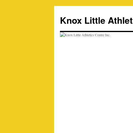
Skip
to
Knox Little Athlet
content