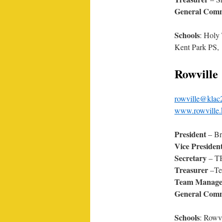
General Comm
Schools
: Holy
Kent Park PS,
Rowville
rowville@klac
www.rowville.
President
– Br
Vice Presiden
Secretary
– T
Treasurer
–Te
Team Manage
General Comm
Schools
: Rowv