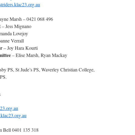
riders.klac23.org.au
yne Marsh – 0421 068 496
t
– Jess Mignano
anda Lovejoy
anne Verrall
r
– Joy Hara Kourti
ittee
– Elise Marsh, Ryan Mackay
sby PS, St Jude’s PS, Waverley Christian College,
PS.
a
23.org.au
klac23.org.au
m Bell 0401 135 318