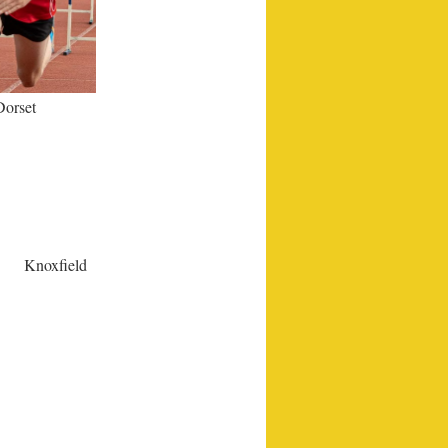
Dorset
Knoxfield