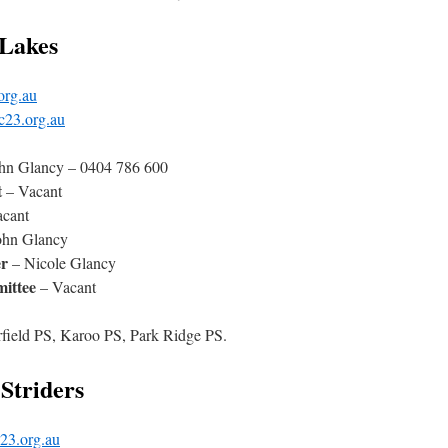
 Lakes
org.au
c23.org.au
hn Glancy – 0404 786 600
t
– Vacant
cant
ohn Glancy
r
– Nicole Glancy
ittee
– Vacant
erfield PS, Karoo PS, Park Ridge PS.
Striders
23.org.au