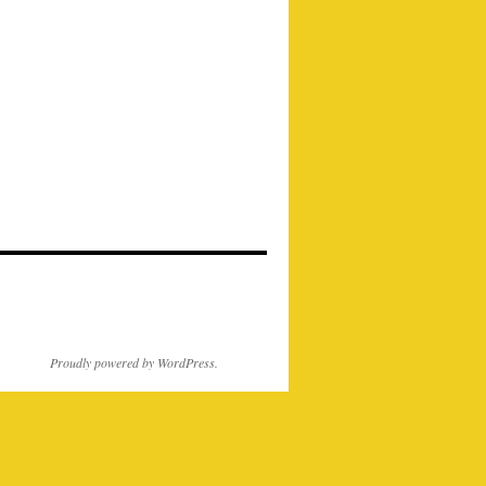
Proudly powered by WordPress.