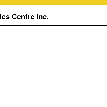
ics Centre Inc.