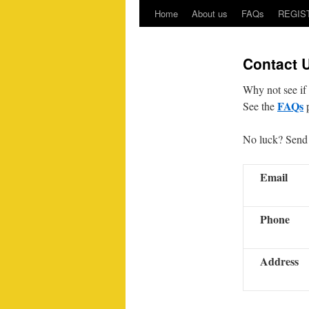
Home
About us
FAQs
REGIS
Contact 
Why not see if 
FAQs
See the
p
No luck? Send 
Email
Phone
Address