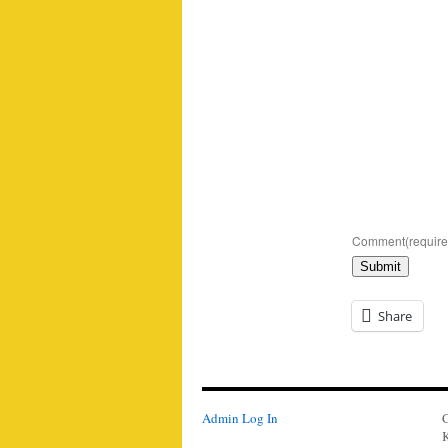
Comment
(requir
Submit
Share
Admin Log In
K