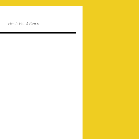
Family Fun & Fitness