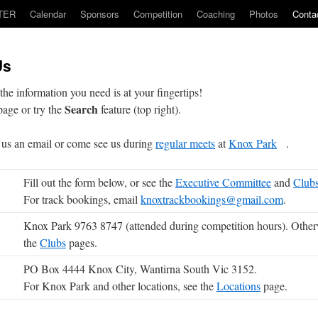
TER
Calendar
Sponsors
Competition
Coaching
Photos
Conta
Us
the information you need is at your fingertips!
Search
age or try the
feature (top right).
us an email or come see us during
regular meets
at
Knox Park
.
Fill out the form below, or see the
Executive Committee
and
Club
For track bookings, email
knoxtrackbookings@gmail.com
.
Knox Park 9763 8747 (attended during competition hours). Other
the
Clubs
pages.
PO Box 4444 Knox City, Wantirna South Vic 3152.
For Knox Park and other locations, see the
Locations
page.