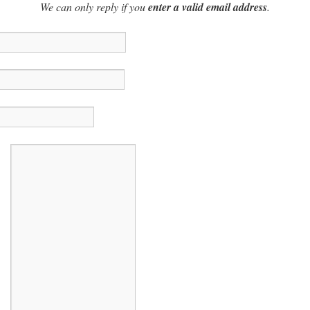
We can only reply if you
enter a valid email address
.