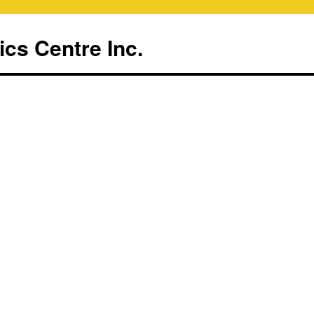
ics Centre Inc.