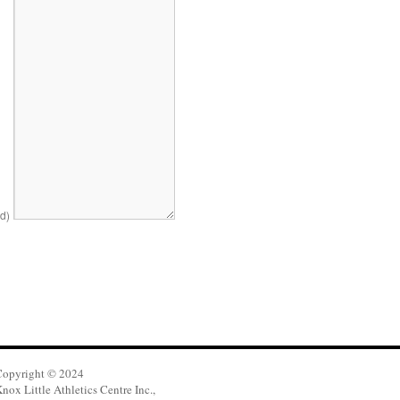
ed)
Copyright © 2024
nox Little Athletics Centre Inc.,