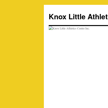
Skip
to
Knox Little Athlet
content