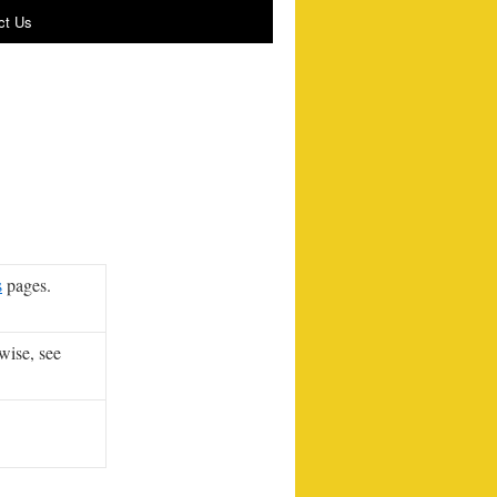
ct Us
s
pages.
wise, see