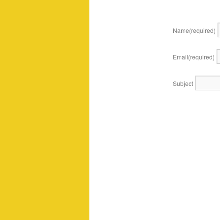
Name
(required)
Email
(required)
Subject