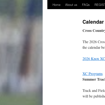
Home
About us
FAQs
REGIS
Calendar
Cross Countr
The 2026 Cross
the calendar be
2026 Knox XC
XC Programs
Summer Track
Track and Field
will be publis