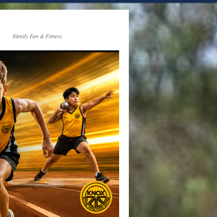
Family Fun & Fitness