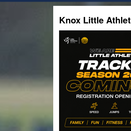
Skip
to
Knox Little Athlet
content