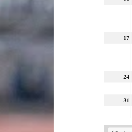
17
24
31