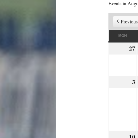
Events in Augu
Previous
MON
MON
27
3
10