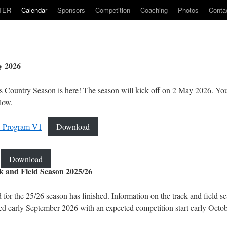
TER
Calendar
Sponsors
Competition
Coaching
Photos
Conta
y 2026
 Country Season is here! The season will kick off on 2 May 2026. Y
low.
 Program V1
Download
Download
 and Field Season 2025/26
 for the 25/26 season has finished. Information on the track and field s
hed early September 2026 with an expected competition start early Octo