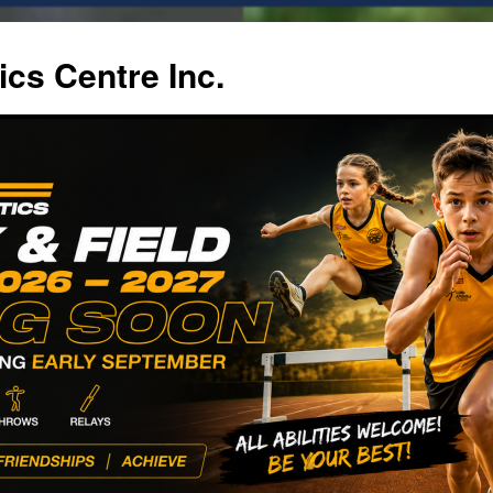
ics Centre Inc.