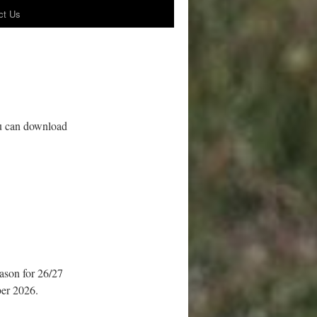
ct Us
ou can download
eason for 26/27
ber 2026.