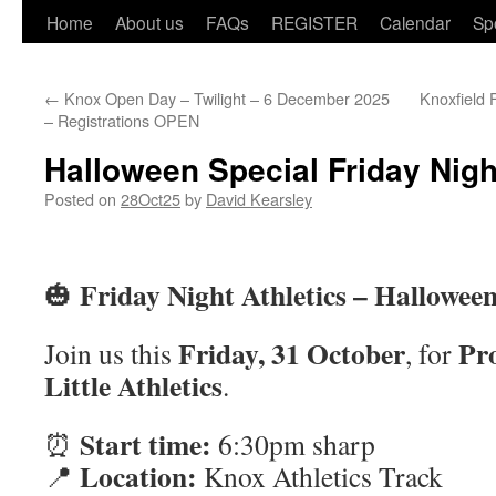
Home
About us
FAQs
REGISTER
Calendar
Sp
←
Knox Open Day – Twilight – 6 December 2025
Knoxfield 
– Registrations OPEN
Halloween Special Friday Nigh
Posted on
28Oct25
by
David Kearsley
Friday Night Athletics – Halloween
🎃
Friday, 31 October
Pr
Join us this
, for
Little Athletics
.
Start time:
⏰
6:30pm sharp
Location:
📍
Knox Athletics Track