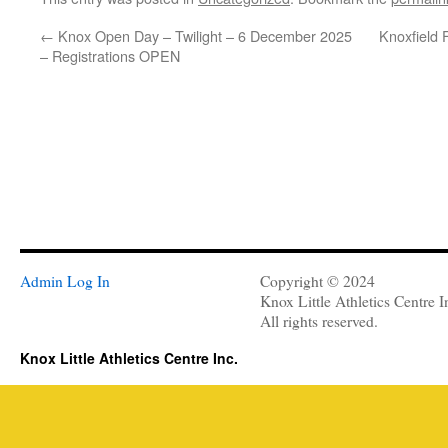
←
Knox Open Day – Twilight – 6 December 2025
Knoxfield 
– Registrations OPEN
Admin Log In
Copyright © 2024
Knox Little Athletics Centre I
All rights reserved.
Knox Little Athletics Centre Inc.