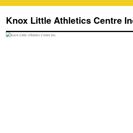
Skip
to
Knox Little Athletics Centre In
content