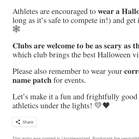
wear a Hall
Athletes are encouraged to
long as it’s safe to compete in!) and get 
🕸️
Clubs are welcome to be as scary as t
which club brings the best Halloween vibe
corr
Please also remember to wear your
name patch
for events.
Let’s make it a fun and frightfully good
athletics under the lights! 💛🖤
Share
This entry was posted in
Uncategorized
. Bookmark the
permalin