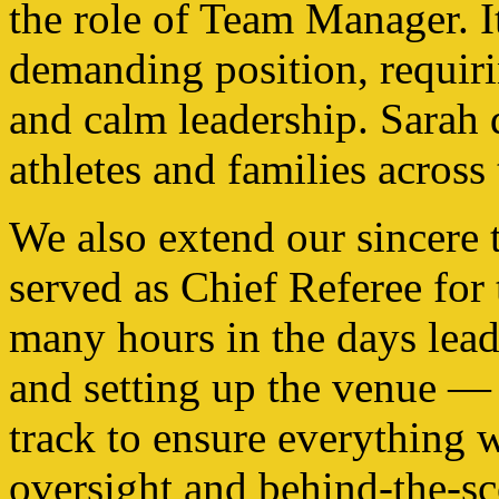
the role of Team Manager. I
demanding position, requir
and calm leadership. Sarah d
athletes and families acros
We also extend our sincere
served as Chief Referee for
many hours in the days lead
and setting up the venue — o
track to ensure everything w
oversight and behind-the-sce