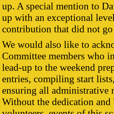
up. A special mention to D
up with an exceptional lev
contribution that did not go
We would also like to ack
Committee members who inv
lead-up to the weekend pre
entries, compiling start list
ensuring all administrative 
Without the dedication and 
volunteers, events of this s