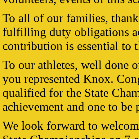
To all of our families, than
fulfilling duty obligations
contribution is essential to 
To our athletes, well done
you represented Knox. Cong
qualified for the State Cha
achievement and one to be 
We look forward to welcom