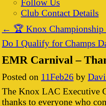
Follow Us
Club Contact Details
←
🏆 Knox Championship
Do I Qualify for Champs 
EMR Carnival – Than
Posted on
11Feb26
by
Davi
The Knox LAC Executive Co
thanks to everyone who cont