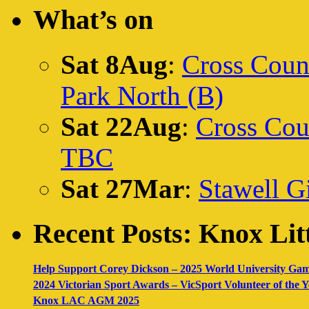
What’s on
Sat 8Aug
:
Cross Count
Park North (B)
Sat 22Aug
:
Cross Cou
TBC
Sat 27Mar
:
Stawell Gi
Recent Posts: Knox Litt
Help Support Corey Dickson – 2025 World University Ga
2024 Victorian Sport Awards – VicSport Volunteer of the
Knox LAC AGM 2025