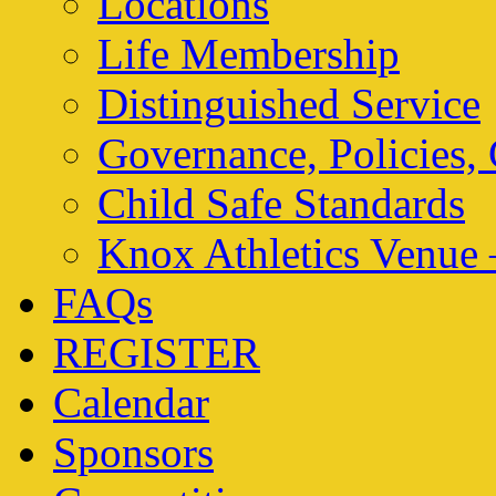
Locations
Life Membership
Distinguished Service
Governance, Policies,
Child Safe Standards
Knox Athletics Venue 
FAQs
REGISTER
Calendar
Sponsors