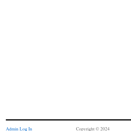
Admin Log In
Copyright © 2024