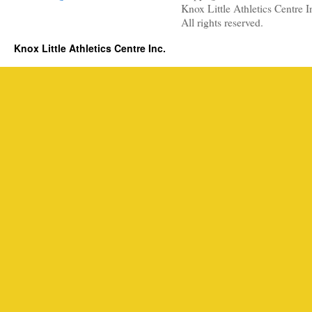
Knox Little Athletics Centre I
All rights reserved.
Knox Little Athletics Centre Inc.