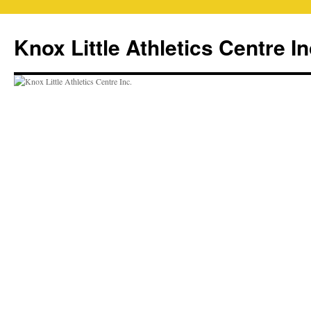
Skip
to
Knox Little Athletics Centre In
content