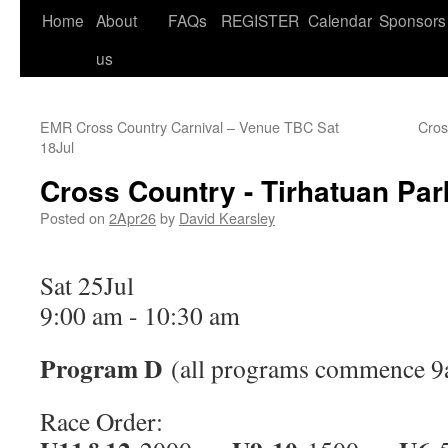
Home
About
FAQs
REGISTER
Calendar
Sponsors
us
EMR Cross Country Carnival – Venue TBC
Sat
Cros
18Jul
Cross Country - Tirhatuan Par
Posted on
2Apr26
by
David Kearsley
Sat 25Jul
9:00 am
-
10:30 am
Program D
(all programs commence 9
Race Order: