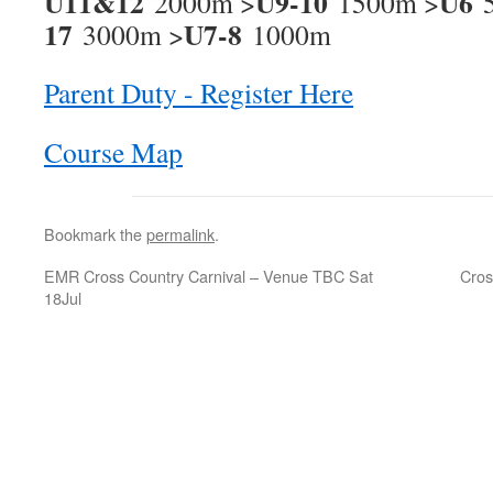
U11&12
U9-10
U6
2000m >
1500m >
5
17
U7-8
3000m >
1000m
Parent Duty - Register Here
Course Map
Bookmark the
permalink
.
EMR Cross Country Carnival – Venue TBC
Sat
Cros
18Jul