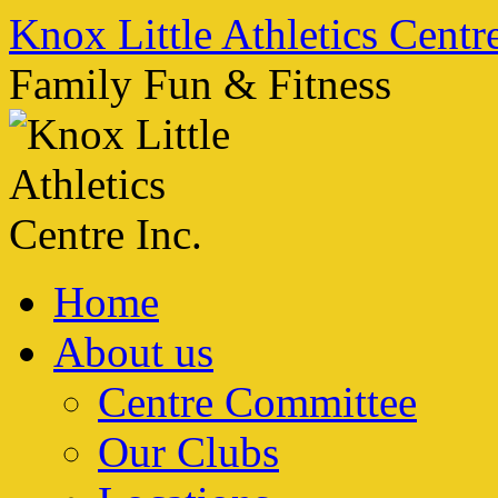
Skip
Knox Little Athletics Centre
to
content
Family Fun & Fitness
Home
About us
Centre Committee
Our Clubs