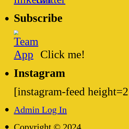
Subscribe
Click me!
Instagram
[instagram-feed height=
Admin Log In
Copyright © 2024