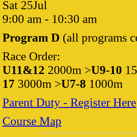
Sat 25Jul
9:00 am
-
10:30 am
Program D
(all programs 
Race Order:
U11&12
2000m >
U9-10
1
17
3000m >
U7-8
1000m
Parent Duty - Register Here
Course Map