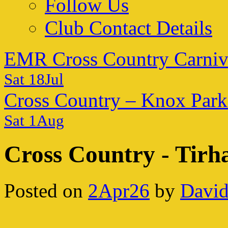
Follow Us
Club Contact Details
EMR Cross Country Carniv
Sat 18Jul
Cross Country – Knox Park
Sat 1Aug
Cross Country - Tirh
Posted on
2Apr26
by
David