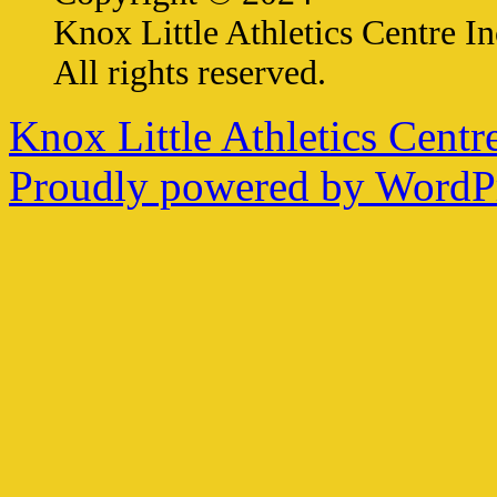
Knox Little Athletics Centre In
All rights reserved.
Knox Little Athletics Centre
Proudly powered by WordPr