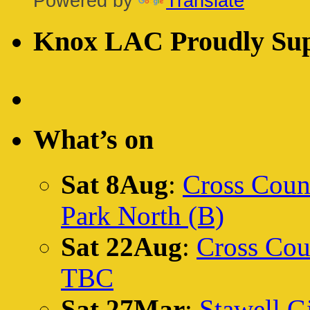
Powered by
Translate
Knox LAC Proudly Sup
What’s on
Sat 8Aug
:
Cross Count
Park North (B)
Sat 22Aug
:
Cross Cou
TBC
Sat 27Mar
:
Stawell Gi