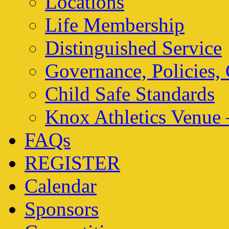
Locations
Life Membership
Distinguished Service
Governance, Policies,
Child Safe Standards
Knox Athletics Venue 
FAQs
REGISTER
Calendar
Sponsors