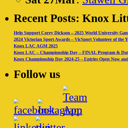
Recent Posts: Knox Litt
Help Support Corey Dickson – 2025 World University Ga
2024 Victorian Sport Awards – VicSport Volunteer of the
Knox LAC AGM 2025
Knox LAC – Championship Day – FINAL Program & Dut
Knox Championship Day 2024-25 – Entries Open Now and 
Follow us