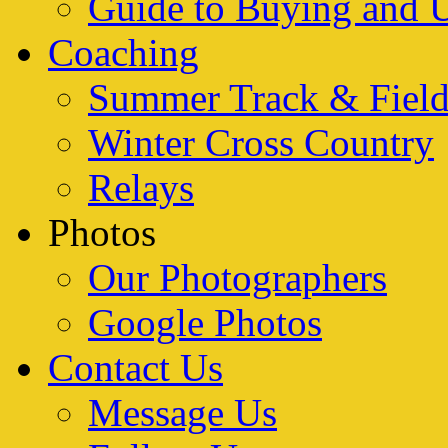
Guide to Buying and 
Coaching
Summer Track & Fiel
Winter Cross Country
Relays
Photos
Our Photographers
Google Photos
Contact Us
Message Us