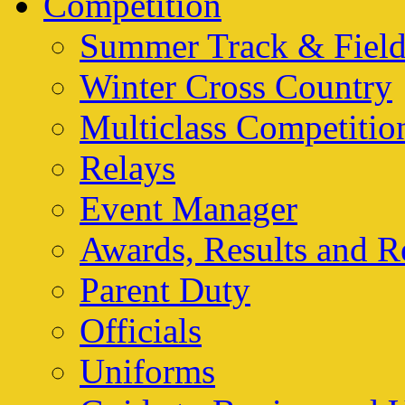
Competition
Summer Track & Fiel
Winter Cross Country
Multiclass Competitio
Relays
Event Manager
Awards, Results and R
Parent Duty
Officials
Uniforms