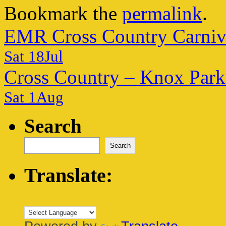
Bookmark the
permalink
.
EMR Cross Country Carniv
Sat 18Jul
Cross Country – Knox Park
Sat 1Aug
Search
Search
Translate: