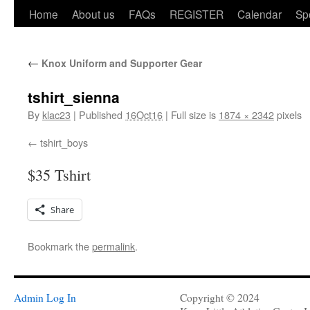
Home
About us
FAQs
REGISTER
Calendar
Sp
←
Knox Uniform and Supporter Gear
tshirt_sienna
By
klac23
|
Published
16Oct16
|
Full size is
1874 × 2342
pixels
tshirt_boys
$35 Tshirt
Share
Bookmark the
permalink
.
Admin Log In
Copyright © 2024