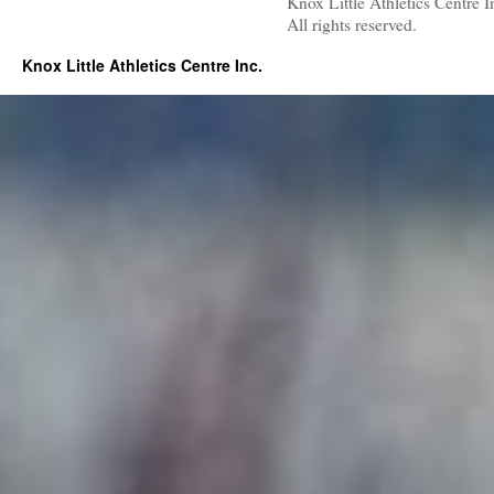
Knox Little Athletics Centre I
All rights reserved.
Knox Little Athletics Centre Inc.