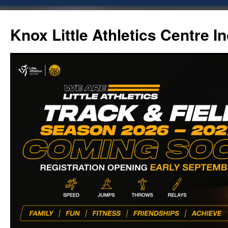
Skip
to
Knox Little Athletics Centre In
content