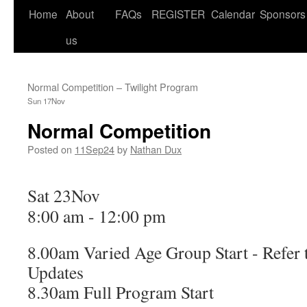
Home
About
FAQs
REGISTER
Calendar
Sponsors
us
Normal Competition – Twilight Program
Sun 17Nov
Normal Competition
Posted on
11Sep24
by
Nathan Dux
Sat 23Nov
8:00 am
-
12:00 pm
8.00am Varied Age Group Start - Refer 
Updates
8.30am Full Program Start