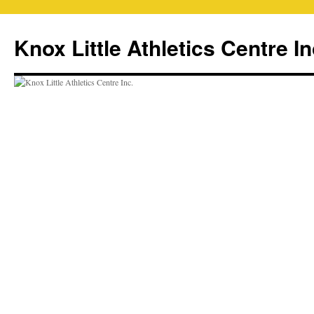
Skip
to
Knox Little Athletics Centre In
content