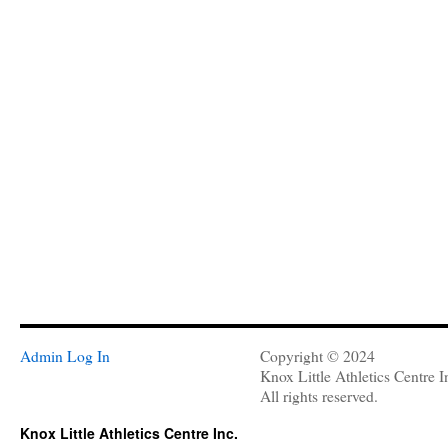
Admin Log In
Copyright © 2024
Knox Little Athletics Centre I
All rights reserved.
Knox Little Athletics Centre Inc.