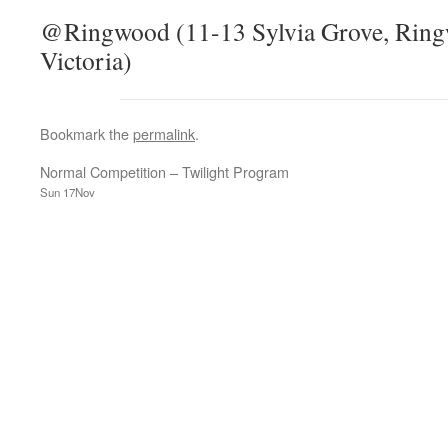
@Ringwood (11-13 Sylvia Grove, Ringw
Victoria)
Bookmark the
permalink
.
Normal Competition – Twilight Program
Sun 17Nov