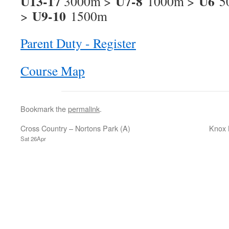
U13-17
U7-8
U6
3000m >
1000m >
5
U9-10
>
1500m
Parent Duty - Register
Course Map
Bookmark the
permalink
.
Cross Country – Nortons Park (A)
Knox 
Sat 26Apr