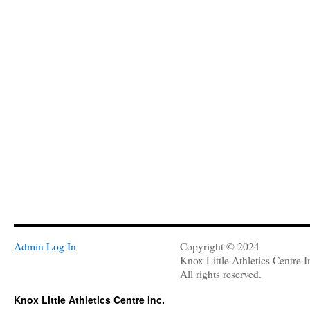
Admin Log In
Copyright © 2024
Knox Little Athletics Centre I
All rights reserved.
Knox Little Athletics Centre Inc.