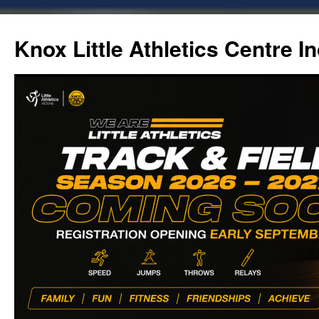
Skip
to
Knox Little Athletics Centre In
content