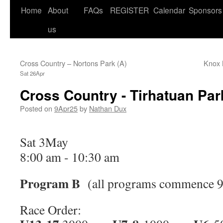
Home
About
FAQs
REGISTER
Calendar
Sponsors
us
Cross Country – Nortons Park (A)
Knox 
Sat 26Apr
Cross Country - Tirhatuan Par
Posted on
9Apr25
by
Nathan Dux
Sat 3May
8:00 am
-
10:30 am
Program B
(all programs commence 9
Race Order: