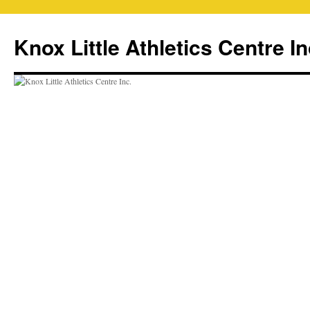
Skip
to
Knox Little Athletics Centre In
content