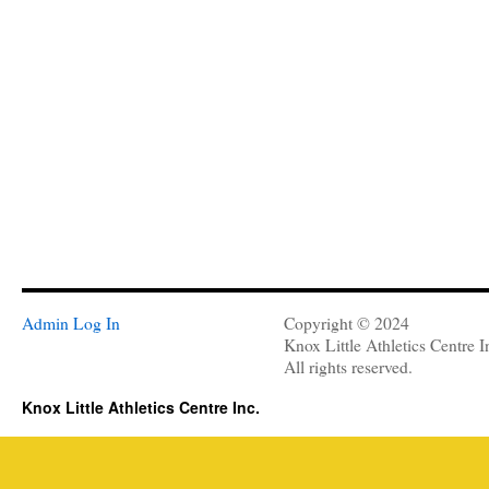
Admin Log In
Copyright © 2024
Knox Little Athletics Centre I
All rights reserved.
Knox Little Athletics Centre Inc.