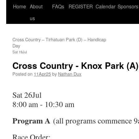
Home
About
FAQs
REGISTER
Calendar
Sponsors
us
Cross Country – Tirhatuan Park (D) – Handicap
Day
Sat 19Jul
Cross Country - Knox Park (A)
Posted on
11Apr25
by
Nathan Dux
Sat 26Jul
8:00 am
-
10:30 am
Program A
(all programs commence 9
Race Order: