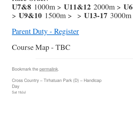
U7&8
U11&12
U6
1000m >
2000m >
U9&10
U13-17
>
1500m > >
3000m
Parent Duty - Register
Course Map - TBC
Bookmark the
permalink
.
Cross Country – Tirhatuan Park (D) – Handicap
Day
Sat 19Jul