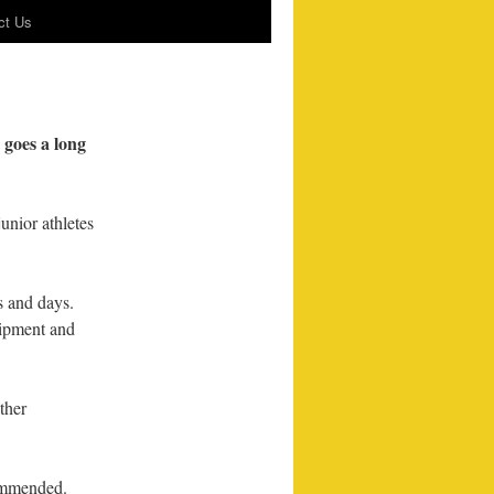
ct Us
n goes a long
unior athletes
s and days.
uipment and
ther
commended.