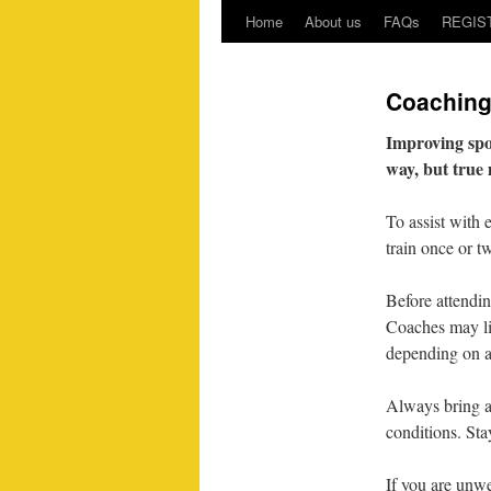
Home
About us
FAQs
REGIS
Coachin
Improving sport
way, but true 
To assist with 
train once or t
Before attendin
Coaches may lim
depending on ag
Always bring a 
conditions. St
If you are unwe