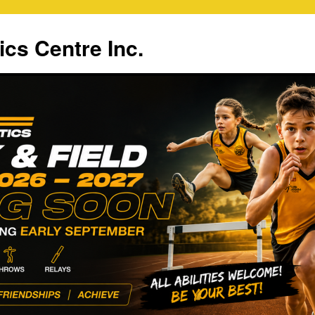
ics Centre Inc.