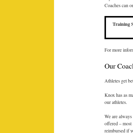
Coaches can onl
Training 
For more infor
Our Coac
Athletes get be
Knox has as ma
our athletes.
We are always l
offered – most 
reimbursed if y