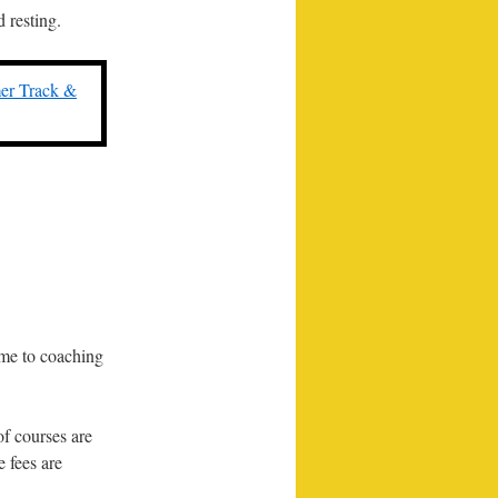
 resting.
r Track &
ime to coaching
of courses are
 fees are