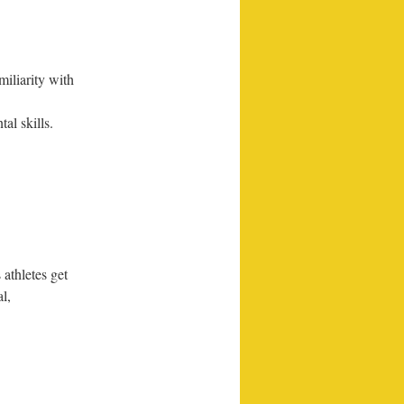
iliarity with
l skills.
athletes get
l,