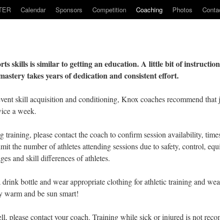
TER
Calendar
Sponsors
Competition
Coaching
Photos
Conta
g
s skills is similar to getting an education. A little bit of instructio
mastery takes years of dedication and consistent effort.
event skill acquisition and conditioning, Knox coaches recommend that j
wice a week.
g training, please contact the coach to confirm session availability, time
it the number of athletes attending sessions due to safety, control, eq
es and skill differences of athletes.
drink bottle and wear appropriate clothing for athletic training and wea
ay warm and be sun smart!
ll, please contact your coach. Training while sick or injured is not re