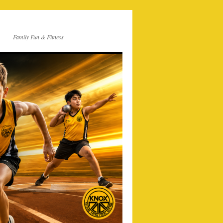
Family Fun & Fitness