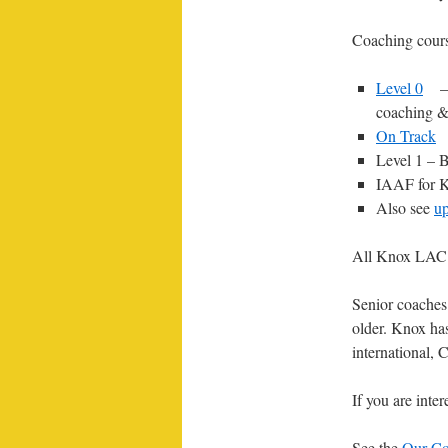
Coaching cours
Level 0
–
coaching &
On Track
Level 1 – B
IAAF for Ki
Also see
u
All Knox LAC 
Senior coaches 
older. Knox has
international
If you are inte
See the
Our Co