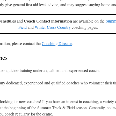
y give general first aid level advice, and may suggest staying home and
Schedules
Coach Contact information
and
are available on the
Summe
Field
and
Winter Cross Country
coaching pages.
mation, please contact the
Coaching Director
.
hes
tter, quicker training under a qualified and experienced coach.
ny dedicated, experienced and qualified coaches who volunteer their t
ooking for new coaches! If you have an interest in coaching, a variety 
at the beginning of the Summer Track & Field season. Generally, course
ou coach regularly for the centre.