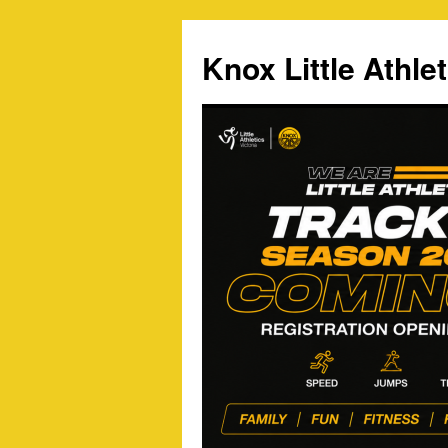
Skip
to
Knox Little Athlet
content