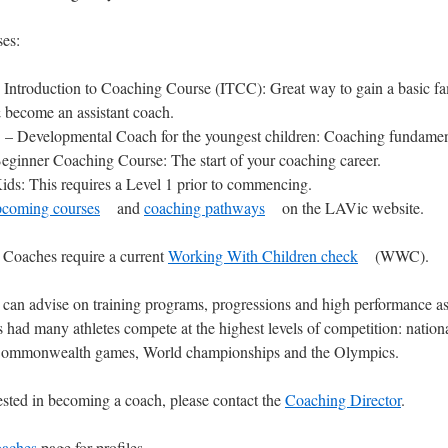
es:
 Introduction to Coaching Course (ITCC): Great way to gain a basic fam
 become an assistant coach.
– Developmental Coach for the youngest children: Coaching fundamenta
eginner Coaching Course: The start of your coaching career.
ds: This requires a Level 1 prior to commencing.
pcoming courses
and
coaching pathways
on the LAVic website.
Coaches require a current
Working With Children check
(WWC).
can advise on training programs, progressions and high performance as 
 had many athletes compete at the highest levels of competition: nationa
, Commonwealth games, World championships and the Olympics.
rested in becoming a coach, please contact the
Coaching Director
.
aches
page for profiles.