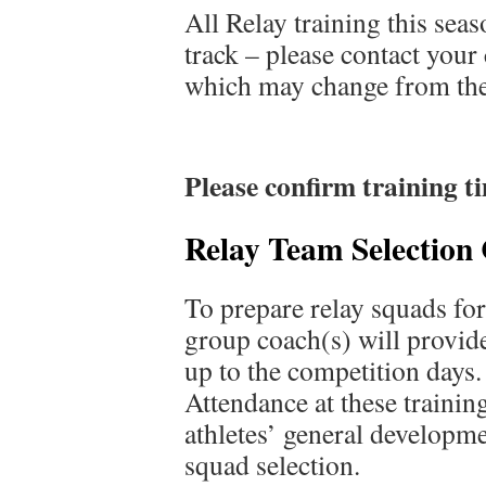
All Relay training this sea
track – please contact your 
which may change from the
Please confirm training t
Relay Team Selection 
To prepare relay squads fo
group coach(s) will provide
up to the competition days.
Attendance at these training
athletes’ general developme
squad selection.