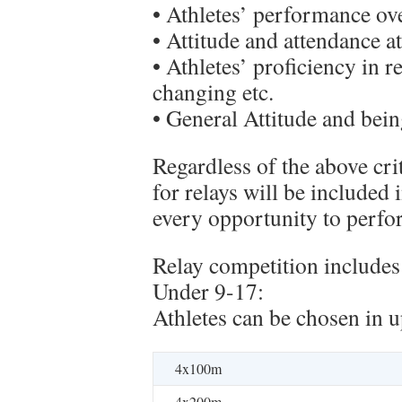
• Athletes’ performance ove
• Attitude and attendance at
• Athletes’ proficiency in r
changing etc.
• General Attitude and bei
Regardless of the above cri
for relays will be included 
every opportunity to perform
Relay competition includes 
Under 9-17:
Athletes can be chosen in u
4x100m
4x200m