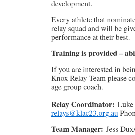
development.
Every athlete that nominate
relay squad and will be giv
performance at their best.
Training is provided – abi
If you are interested in bei
Knox Relay Team please con
age group coach.
Relay Coordinator:
Luke A
relays@klac23.org.au
Phon
Team Manager:
Jess Dux