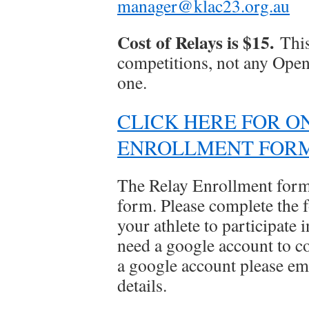
manager@klac23.org.au
Cost of Relays is $15.
This
competitions, not any Open 
one.
CLICK HERE FOR O
ENROLLMENT FOR
The Relay Enrollment form
form. Please complete the f
your athlete to participate
need a google account to co
a google account please em
details.