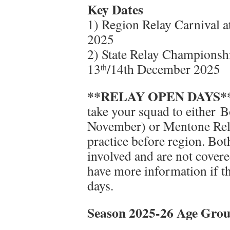
Key Dates
1) Region Relay Carnival 
2025
2) State Relay Championsh
13
/14th December 2025
th
**RELAY OPEN DAYS*
take your squad to either 
November) or Mentone Rel
practice before region. Bot
involved and are not covere
have more information if th
days.
Season 2025-26 Age Grou