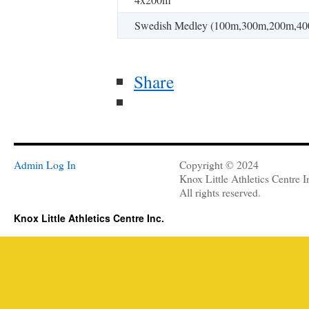
Swedish Medley (100m,300m,200m,40
Share
Admin Log In
Copyright © 2024
Knox Little Athletics Centre I
All rights reserved.
Knox Little Athletics Centre Inc.