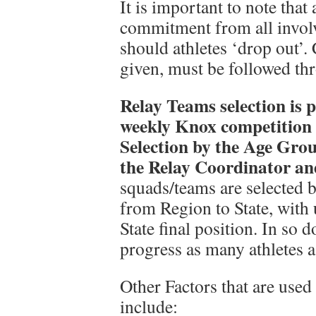
It is important to note that 
commitment from all involv
should athletes ‘drop out’
given, must be followed thr
Relay Teams selection is 
weekly Knox competition 
Selection by the Age Gro
the Relay Coordinator a
squads/teams are selected b
from Region to State, with u
State final position. In so 
progress as many athletes a
Other Factors that are used 
include: