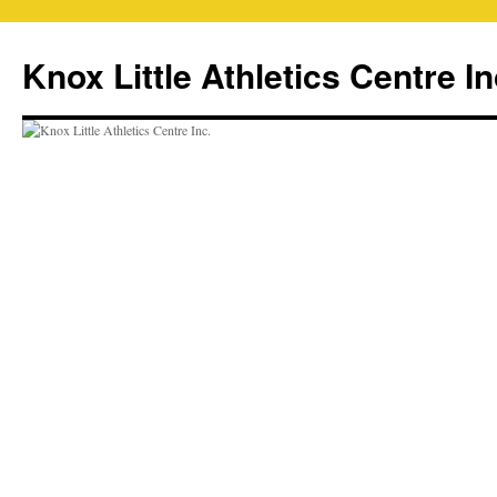
Skip
to
Knox Little Athletics Centre In
content