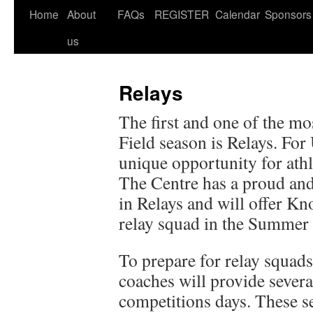
Home
About
FAQs
REGISTER
Calendar
Sponsors
us
Relays
The first and one of the mo
Field season is Relays. For
unique opportunity for athl
The Centre has a proud and
in Relays and will offer Kno
relay squad in the Summer 
To prepare for relay squads
coaches will provide severa
competitions days. These s