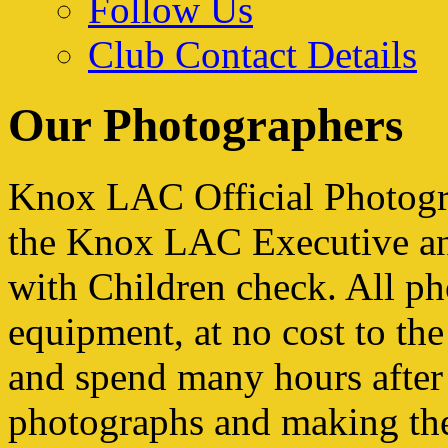
Follow Us
Club Contact Details
Our Photographers
Knox LAC Official Photogr
the Knox LAC Executive an
with Children check. All ph
equipment, at no cost to the
and spend many hours after 
photographs and making the