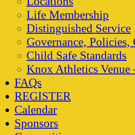
Locations
Life Membership
Distinguished Service
Governance, Policies,
Child Safe Standards
Knox Athletics Venue 
FAQs
REGISTER
Calendar
Sponsors