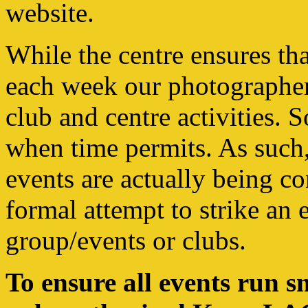
website.
While the centre ensures th
each week our photographers
club and centre activities. 
when time permits. As such
events are actually being co
formal attempt to strike an 
group/events or clubs.
To ensure all events run s