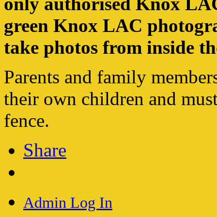
only authorised Knox LAC
green Knox LAC photograp
take photos from inside th
Parents and family members
their own children and must
fence.
Share
Admin Log In