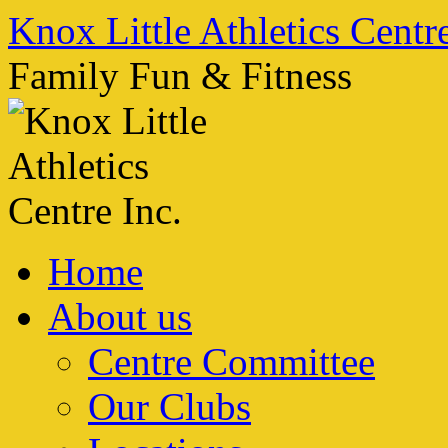
Skip
Knox Little Athletics Centre
to
content
Family Fun & Fitness
Home
About us
Centre Committee
Our Clubs