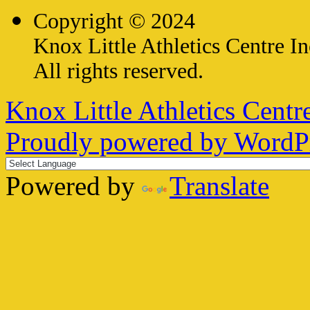
Copyright © 2024
Knox Little Athletics Centre In
All rights reserved.
Knox Little Athletics Centre
Proudly powered by WordPr
Powered by
Translate