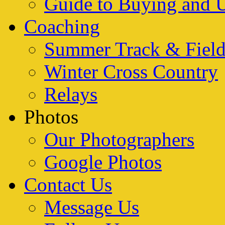
Guide to Buying and 
Coaching
Summer Track & Fiel
Winter Cross Country
Relays
Photos
Our Photographers
Google Photos
Contact Us
Message Us