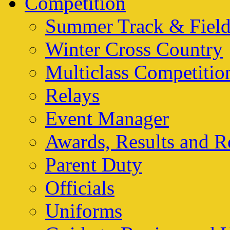
Competition
Summer Track & Fiel
Winter Cross Country
Multiclass Competitio
Relays
Event Manager
Awards, Results and R
Parent Duty
Officials
Uniforms